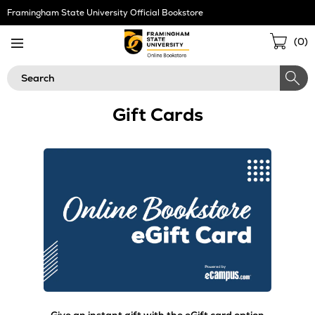
Skip
Framingham State University Official Bookstore
Navigation
Sho
(
0
)
Cart
Search
Gift Cards