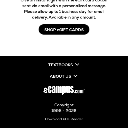
Give an instant gift with the eGift card option
sent via email with a personalized message.
Please allow up to 1 business day for email
delivery. Available in any amount.
SHOP eGIFT CARDS
TEXTBOOKS
ABOUT US
Copyright
1995 - 2026
Opens
Download PDF Reader
in