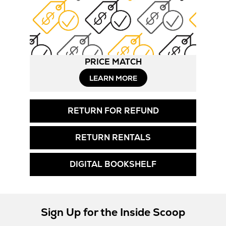
PRICE MATCH
LEARN MORE
RETURN FOR REFUND
RETURN RENTALS
DIGITAL BOOKSHELF
Sign Up for the Inside Scoop