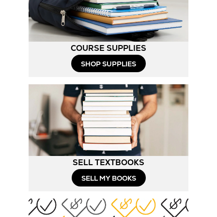
Tab
COURSE SUPPLIES
Opens
SHOP SUPPLIES
in
New
Tab
SELL TEXTBOOKS
SELL MY BOOKS