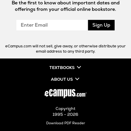
Be the first to know about important dates and
offerings from your official online bookstore.
Enter
Sign Up
Email
eCampus.com will not sell, give away, or otherwise distribute your
email address to any third party.
TEXTBOOKS
ABOUT US
Copyright
1995 - 2026
Opens
Download PDF Reader
in