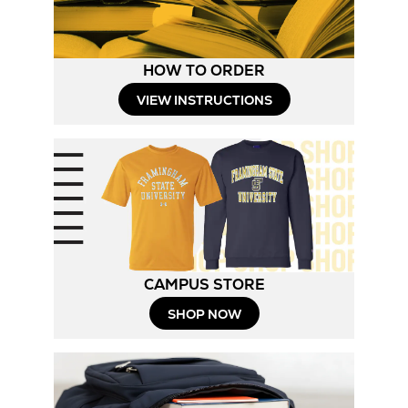
HOW TO ORDER
Opens
VIEW INSTRUCTIONS
in
New
Tab
CAMPUS STORE
Opens
SHOP NOW
in
New