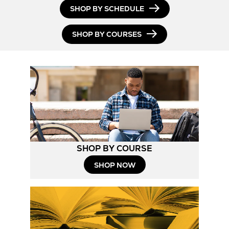
SHOP BY SCHEDULE
SHOP BY COURSES
SHOP BY COURSE
SHOP NOW