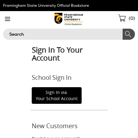
Skip
Framingham State University Official Bookstore
Navigation
Sho
(
0
)
Cart
Search
Sign In To Your
Account
School Sign In
Sign In via
Your School Account
New Customers