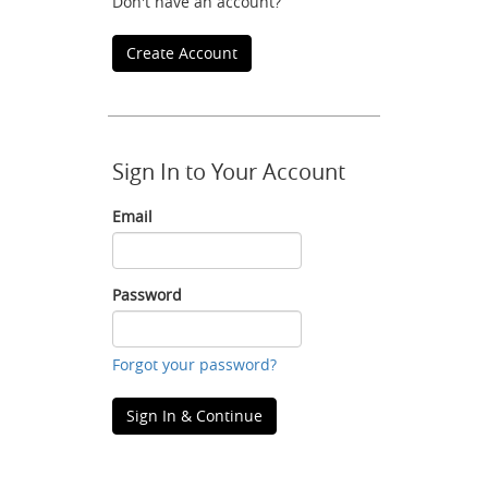
Don't have an account?
Create Account
Sign In to Your Account
Email
Email
Password
Password
Forgot your password?
Sign In & Continue